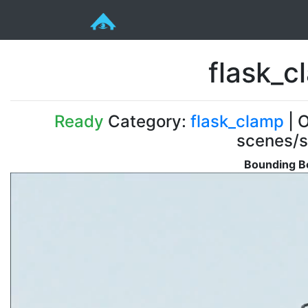
flask_
Ready
Category:
flask_clamp
| O
scenes/s
Bounding Bo