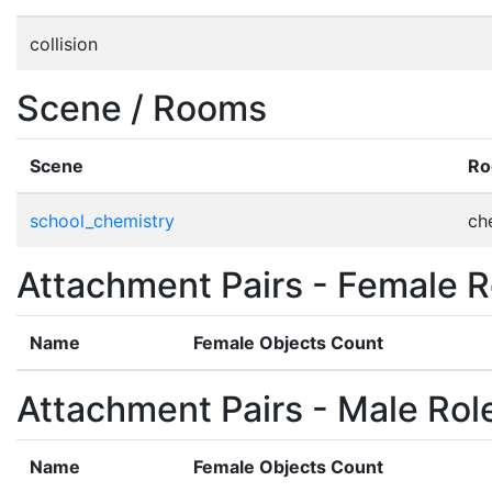
collision
Scene / Rooms
Scene
R
school_chemistry
ch
Attachment Pairs - Female R
Name
Female Objects Count
Attachment Pairs - Male Rol
Name
Female Objects Count