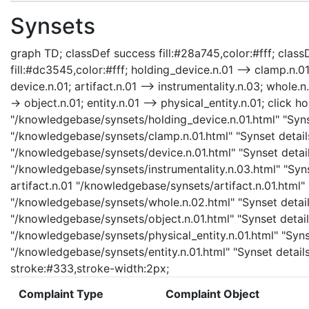
Synsets
graph TD; classDef success fill:#28a745,color:#fff; classD
fill:#dc3545,color:#fff; holding_device.n.01 --> clamp.n.01
device.n.01; artifact.n.01 --> instrumentality.n.03; whole.n
-> object.n.01; entity.n.01 --> physical_entity.n.01; click 
"/knowledgebase/synsets/holding_device.n.01.html" "Synse
"/knowledgebase/synsets/clamp.n.01.html" "Synset details
"/knowledgebase/synsets/device.n.01.html" "Synset details
"/knowledgebase/synsets/instrumentality.n.03.html" "Synse
artifact.n.01 "/knowledgebase/synsets/artifact.n.01.html" 
"/knowledgebase/synsets/whole.n.02.html" "Synset details
"/knowledgebase/synsets/object.n.01.html" "Synset details
"/knowledgebase/synsets/physical_entity.n.01.html" "Synset
"/knowledgebase/synsets/entity.n.01.html" "Synset details
stroke:#333,stroke-width:2px;
Complaint Type
Complaint Object