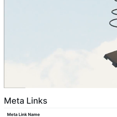
Meta Links
Meta Link Name