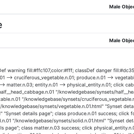
Male Obje
e
Male Obje
ef warning fill:#ffc107,color:#fff; classDef danger fill:#dc
1 --> cruciferous_vegetable.n.01; produce.n.01 --> vegetable
1 --> matter.n.03; entity.n.01 --> physical_entity.n.01; clic
k half__head_cabbage.n.01 "/knowledgebase/synsets/half__he
able.n.01 "/knowledgebase/synsets/cruciferous_vegetable.n.
"/knowledgebase/synsets/vegetable.n.01.html" "Synset detail
 "Synset details page"; class produce.n.01 success; click
d.n.01 "/knowledgebase/synsets/solid.n.01.html" "Synset deta
s page"; class matter.n.03 success; click physical_entity.n