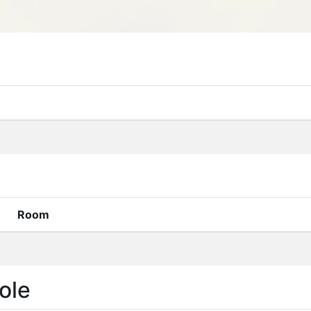
Room
ole