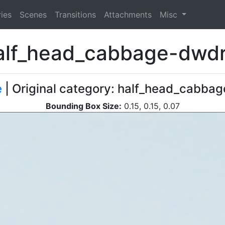
ies
Scenes
Transitions
Attachments
Misc
alf_head_cabbage-dwdr
e
| Original category: half_head_cabbage
Bounding Box Size:
0.15, 0.15, 0.07