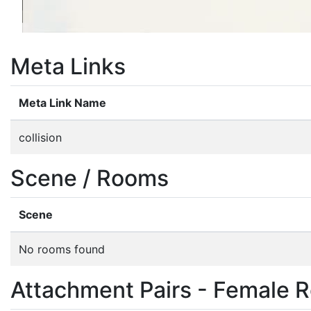
Meta Links
Meta Link Name
collision
Scene / Rooms
Scene
No rooms found
Attachment Pairs - Female R