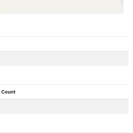
Count