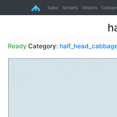
Tasks
Synsets
Objects
Categor
h
Ready
Category:
half_head_cabbag