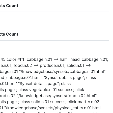
cts Count
cts Count
3545,color:#fff; cabbage.n.01 --> half__head_cabbage.n.01;
.n.01; food.n.02 --> produce.n.01; solid.n.01 -->
k cabbage.n.01 "/knowledgebase/synsets/cabbage.n.01.html"
ad_cabbage.n.01.html" "Synset details page"; class
01.html" "Synset details page"; class
s page"; class vegetable.n.01 success; click
 food.n.02 "/knowledgebase/synsets/food.n.02.html"
ils page"; class solid.n.01 success; click matter.n.03
.01 "/knowledgebase/synsets/physical_entity.n.01.html"