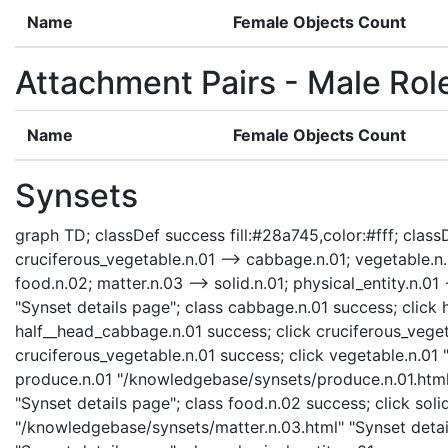
Name
Female Objects Count
Attachment Pairs - Male Rol
Name
Female Objects Count
Synsets
graph TD; classDef success fill:#28a745,color:#fff; classD
cruciferous_vegetable.n.01 --> cabbage.n.01; vegetable.n.0
food.n.02; matter.n.03 --> solid.n.01; physical_entity.n.0
"Synset details page"; class cabbage.n.01 success; clic
half__head_cabbage.n.01 success; click cruciferous_veget
cruciferous_vegetable.n.01 success; click vegetable.n.01 
produce.n.01 "/knowledgebase/synsets/produce.n.01.html"
"Synset details page"; class food.n.02 success; click soli
"/knowledgebase/synsets/matter.n.03.html" "Synset detail