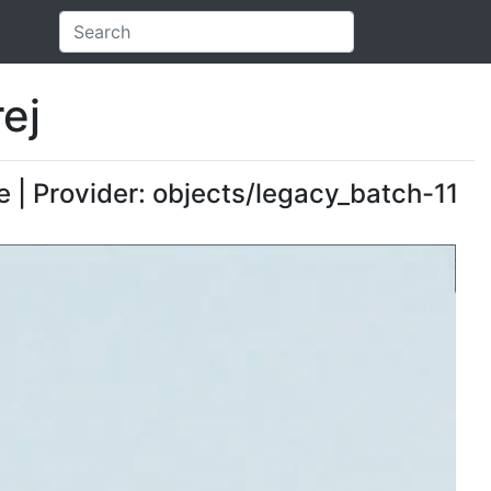
ej
 | Provider: objects/legacy_batch-11