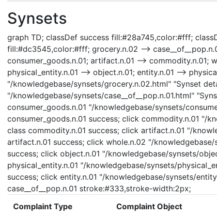
Synsets
graph TD; classDef success fill:#28a745,color:#fff; classD
fill:#dc3545,color:#fff; grocery.n.02 --> case__of__pop.
consumer_goods.n.01; artifact.n.01 --> commodity.n.01; who
physical_entity.n.01 --> object.n.01; entity.n.01 --> physica
"/knowledgebase/synsets/grocery.n.02.html" "Synset detai
"/knowledgebase/synsets/case__of__pop.n.01.html" "Synset
consumer_goods.n.01 "/knowledgebase/synsets/consumer_
consumer_goods.n.01 success; click commodity.n.01 "/kn
class commodity.n.01 success; click artifact.n.01 "/knowl
artifact.n.01 success; click whole.n.02 "/knowledgebase/
success; click object.n.01 "/knowledgebase/synsets/object
physical_entity.n.01 "/knowledgebase/synsets/physical_enti
success; click entity.n.01 "/knowledgebase/synsets/entity.
case__of__pop.n.01 stroke:#333,stroke-width:2px;
Complaint Type
Complaint Object