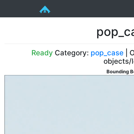
pop_c
Ready
Category:
pop_case
| O
objects/
Bounding B