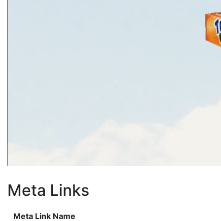
Meta Links
Meta Link Name