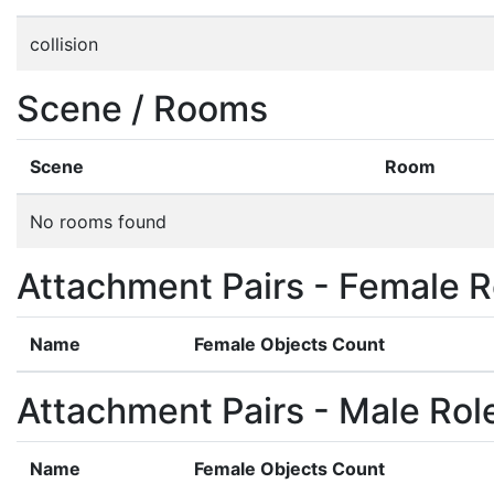
collision
Scene / Rooms
Scene
Room
No rooms found
Attachment Pairs - Female R
Name
Female Objects Count
Attachment Pairs - Male Rol
Name
Female Objects Count