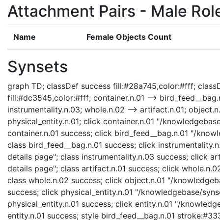
Attachment Pairs - Male Rol
Name
Female Objects Count
Synsets
graph TD; classDef success fill:#28a745,color:#fff; classD
fill:#dc3545,color:#fff; container.n.01 --> bird_feed__bag.n
instrumentality.n.03; whole.n.02 --> artifact.n.01; object.n.
physical_entity.n.01; click container.n.01 "/knowledgebase
container.n.01 success; click bird_feed__bag.n.01 "/know
class bird_feed__bag.n.01 success; click instrumentality
details page"; class instrumentality.n.03 success; click a
details page"; class artifact.n.01 success; click whole.n
class whole.n.02 success; click object.n.01 "/knowledgeba
success; click physical_entity.n.01 "/knowledgebase/synse
physical_entity.n.01 success; click entity.n.01 "/knowledg
entity.n.01 success; style bird_feed__bag.n.01 stroke:#33