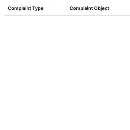
Complaint Type
Complaint Object