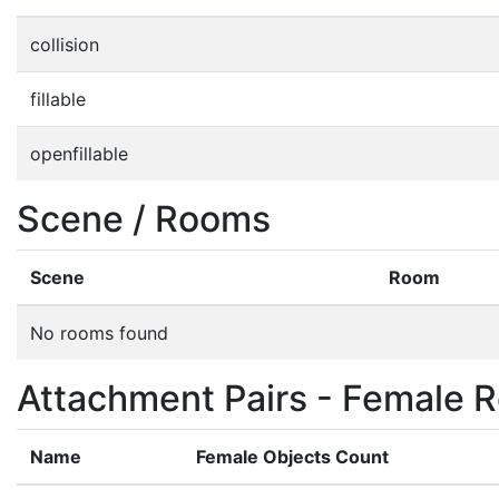
collision
fillable
openfillable
Scene / Rooms
Scene
Room
No rooms found
Attachment Pairs - Female R
Name
Female Objects Count