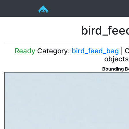
bird_fe
Ready
Category:
bird_feed_bag
| O
objects
Bounding Bo