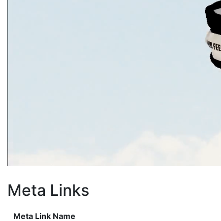
Meta Links
Meta Link Name