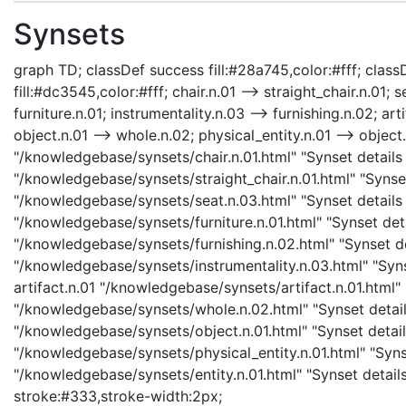
Synsets
graph TD; classDef success fill:#28a745,color:#fff; classD
fill:#dc3545,color:#fff; chair.n.01 --> straight_chair.n.01; s
furniture.n.01; instrumentality.n.03 --> furnishing.n.02; art
object.n.01 --> whole.n.02; physical_entity.n.01 --> object.n
"/knowledgebase/synsets/chair.n.01.html" "Synset details p
"/knowledgebase/synsets/straight_chair.n.01.html" "Synset 
"/knowledgebase/synsets/seat.n.03.html" "Synset details p
"/knowledgebase/synsets/furniture.n.01.html" "Synset detai
"/knowledgebase/synsets/furnishing.n.02.html" "Synset det
"/knowledgebase/synsets/instrumentality.n.03.html" "Synse
artifact.n.01 "/knowledgebase/synsets/artifact.n.01.html" 
"/knowledgebase/synsets/whole.n.02.html" "Synset details
"/knowledgebase/synsets/object.n.01.html" "Synset details
"/knowledgebase/synsets/physical_entity.n.01.html" "Synset
"/knowledgebase/synsets/entity.n.01.html" "Synset details 
stroke:#333,stroke-width:2px;