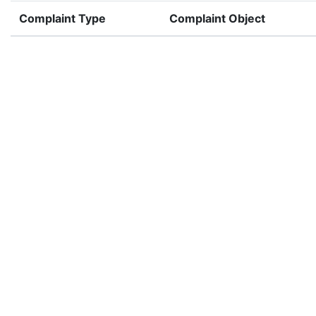
Complaint Type
Complaint Object