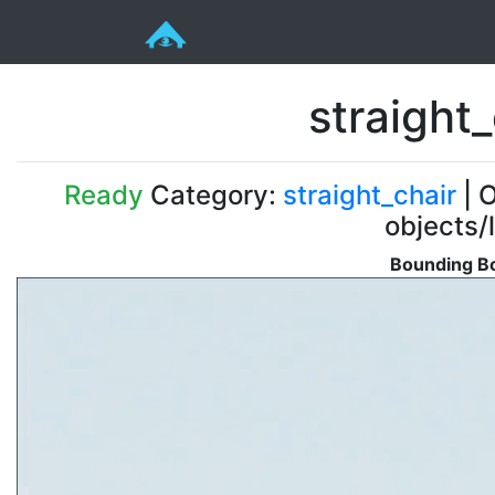
straight
Ready
Category:
straight_chair
| O
objects/
Bounding Bo