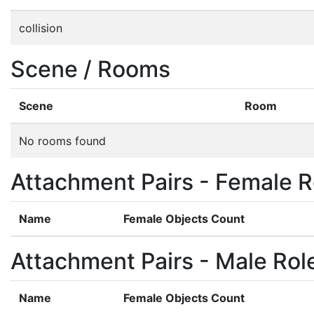
collision
Scene / Rooms
Scene
Room
No rooms found
Attachment Pairs - Female R
Name
Female Objects Count
Attachment Pairs - Male Rol
Name
Female Objects Count