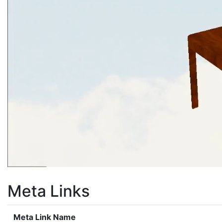
Meta Links
Meta Link Name