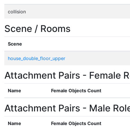
collision
Scene / Rooms
Scene
house_double_floor_upper
Attachment Pairs - Female R
Name
Female Objects Count
Attachment Pairs - Male Rol
Name
Female Objects Count