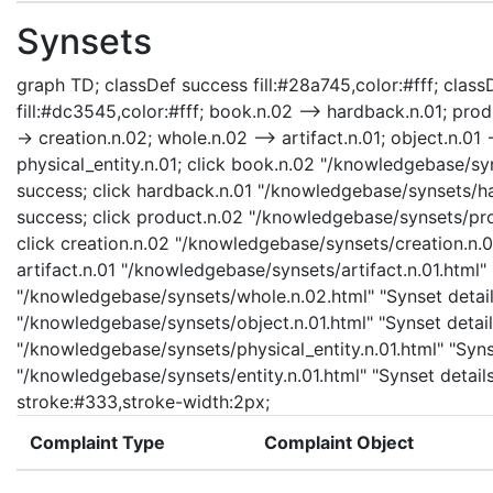
Synsets
graph TD; classDef success fill:#28a745,color:#fff; classD
fill:#dc3545,color:#fff; book.n.02 --> hardback.n.01; prod
-> creation.n.02; whole.n.02 --> artifact.n.01; object.n.01 -
physical_entity.n.01; click book.n.02 "/knowledgebase/sy
success; click hardback.n.01 "/knowledgebase/synsets/har
success; click product.n.02 "/knowledgebase/synsets/prod
click creation.n.02 "/knowledgebase/synsets/creation.n.02
artifact.n.01 "/knowledgebase/synsets/artifact.n.01.html" 
"/knowledgebase/synsets/whole.n.02.html" "Synset details
"/knowledgebase/synsets/object.n.01.html" "Synset details
"/knowledgebase/synsets/physical_entity.n.01.html" "Synset
"/knowledgebase/synsets/entity.n.01.html" "Synset details
stroke:#333,stroke-width:2px;
Complaint Type
Complaint Object