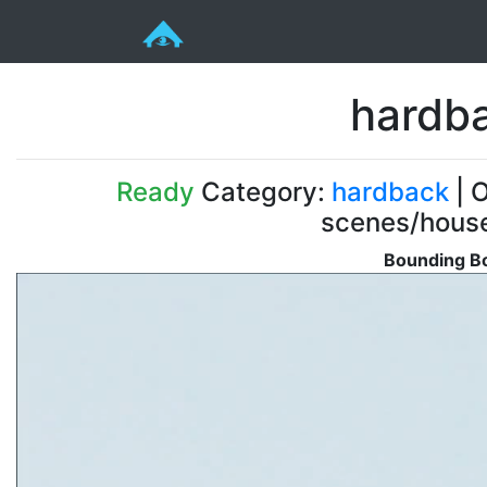
hardb
Ready
Category:
hardback
| O
scenes/house
Bounding Bo