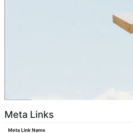
Meta Links
Meta Link Name