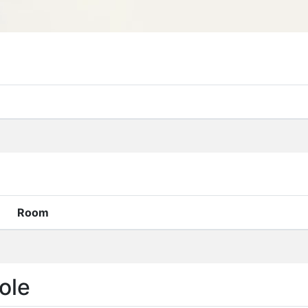
Room
ole