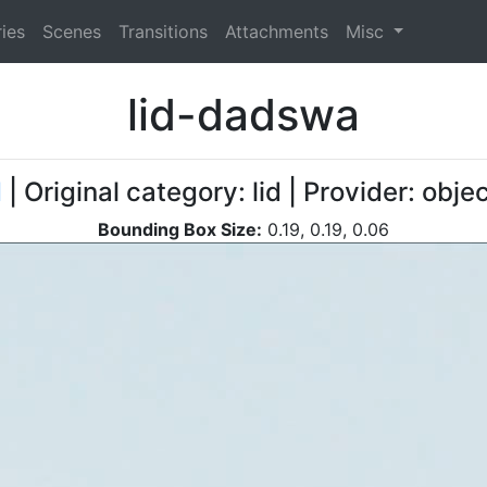
ies
Scenes
Transitions
Attachments
Misc
lid-dadswa
d
| Original category: lid | Provider: obj
Bounding Box Size:
0.19, 0.19, 0.06