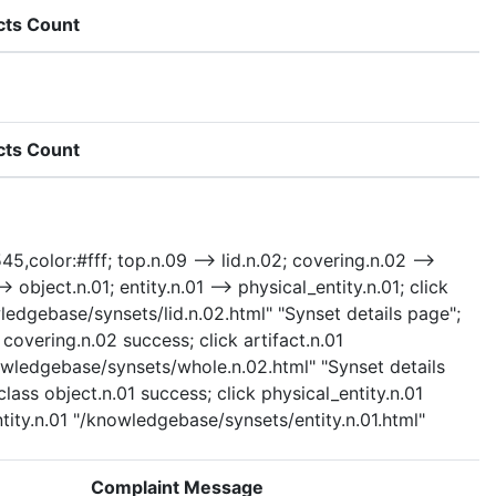
cts Count
cts Count
5,color:#fff; top.n.09 --> lid.n.02; covering.n.02 -->
> object.n.01; entity.n.01 --> physical_entity.n.01; click
ledgebase/synsets/lid.n.02.html" "Synset details page";
covering.n.02 success; click artifact.n.01
nowledgebase/synsets/whole.n.02.html" "Synset details
lass object.n.01 success; click physical_entity.n.01
ntity.n.01 "/knowledgebase/synsets/entity.n.01.html"
Complaint Message