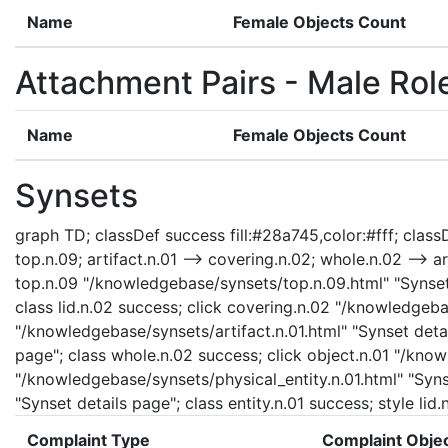
Name
Female Objects Count
Attachment Pairs - Male Rol
Name
Female Objects Count
Synsets
graph TD; classDef success fill:#28a745,color:#fff; classDe
top.n.09; artifact.n.01 --> covering.n.02; whole.n.02 --> art
top.n.09 "/knowledgebase/synsets/top.n.09.html" "Synset d
class lid.n.02 success; click covering.n.02 "/knowledgeba
"/knowledgebase/synsets/artifact.n.01.html" "Synset detai
page"; class whole.n.02 success; click object.n.01 "/know
"/knowledgebase/synsets/physical_entity.n.01.html" "Synse
"Synset details page"; class entity.n.01 success; style li
Complaint Type
Complaint Obje