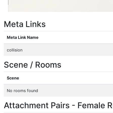
Meta Links
Meta Link Name
collision
Scene / Rooms
Scene
No rooms found
Attachment Pairs - Female R