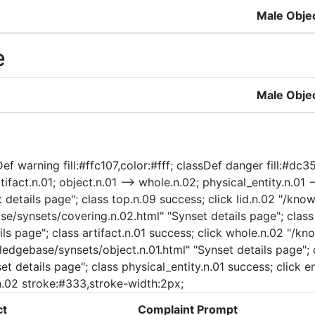
Male Obje
e
Male Obje
f warning fill:#ffc107,color:#fff; classDef danger fill:#dc354
ifact.n.01; object.n.01 --> whole.n.02; physical_entity.n.01 --
etails page"; class top.n.09 success; click lid.n.02 "/know
se/synsets/covering.n.02.html" "Synset details page"; class 
ls page"; class artifact.n.01 success; click whole.n.02 "/k
ledgebase/synsets/object.n.01.html" "Synset details page"; c
t details page"; class physical_entity.n.01 success; click e
d.n.02 stroke:#333,stroke-width:2px;
ct
Complaint Prompt