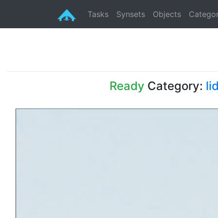
Tasks
Synsets
Objects
Categor
Ready
Category:
li