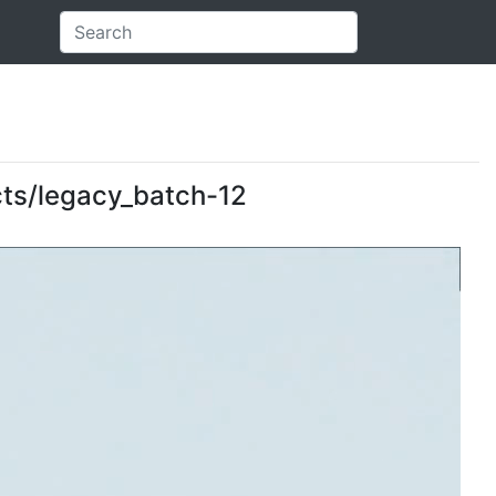
ects/legacy_batch-12