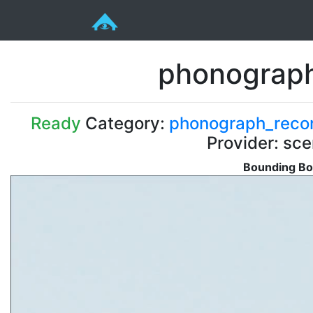
phonograph
Ready
Category:
phonograph_reco
Provider: sc
Bounding Bo