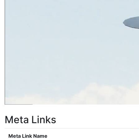
Meta Links
Meta Link Name