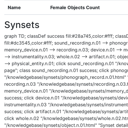
Name
Female Objects Count
Synsets
graph TD; classDef success fill:#28a745,color:#fff; classD
fill:#dc3545,color:#fff; sound_recording.n.01 --> phonog
memory_device.n.01 --> recording.n.03; device.n.01 --> mem
--> instrumentality.n.03; whole.n.02 --> artifact.n.01; objec
--> physical_entity.n.01; click sound_recording.n.01 "/k
page"; class sound_recording.n.01 success; click phonog
"/knowledgebase/synsets/phonograph_record.n.01.html" "
recording.n.03 "/knowledgebase/synsets/recording.n.03.ht
memory_device.n.01 "/knowledgebase/synsets/memory_devi
success; click device.n.01 "/knowledgebase/synsets/device
instrumentality.n.03 "/knowledgebase/synsets/instrumental
success; click artifact.n.01 "/knowledgebase/synsets/artif
click whole.n.02 "/knowledgebase/synsets/whole.n.02.html
"/knowledgebase/synsets/object.n.01.html" "Synset details