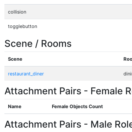
collision
togglebutton
Scene / Rooms
Scene
Ro
restaurant_diner
din
Attachment Pairs - Female R
Name
Female Objects Count
Attachment Pairs - Male Rol