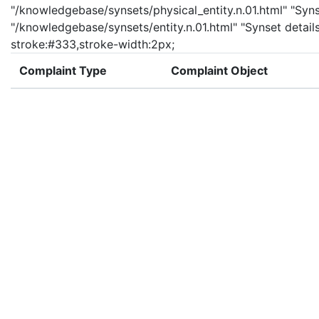
"/knowledgebase/synsets/physical_entity.n.01.html" "Synset
"/knowledgebase/synsets/entity.n.01.html" "Synset details
stroke:#333,stroke-width:2px;
Complaint Type
Complaint Object