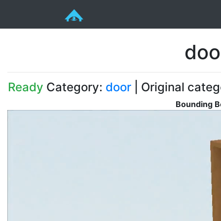
doo
Ready
Category:
door
| Original cate
Bounding B