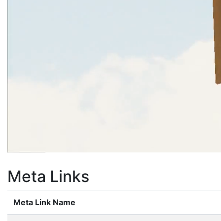
Meta Links
Meta Link Name