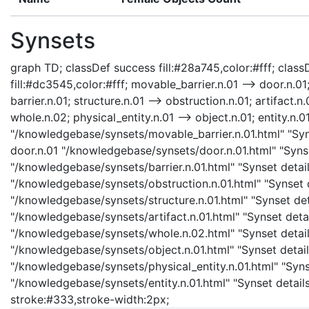
Synsets
graph TD; classDef success fill:#28a745,color:#fff; classD
fill:#dc3545,color:#fff; movable_barrier.n.01 --> door.n.01;
barrier.n.01; structure.n.01 --> obstruction.n.01; artifact.n.
whole.n.02; physical_entity.n.01 --> object.n.01; entity.n.0
"/knowledgebase/synsets/movable_barrier.n.01.html" "Syns
door.n.01 "/knowledgebase/synsets/door.n.01.html" "Synset
"/knowledgebase/synsets/barrier.n.01.html" "Synset details
"/knowledgebase/synsets/obstruction.n.01.html" "Synset de
"/knowledgebase/synsets/structure.n.01.html" "Synset detai
"/knowledgebase/synsets/artifact.n.01.html" "Synset detail
"/knowledgebase/synsets/whole.n.02.html" "Synset details
"/knowledgebase/synsets/object.n.01.html" "Synset details
"/knowledgebase/synsets/physical_entity.n.01.html" "Synset
"/knowledgebase/synsets/entity.n.01.html" "Synset details 
stroke:#333,stroke-width:2px;