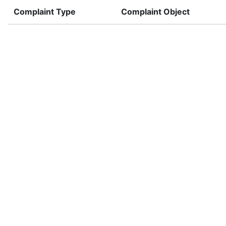
Complaint Type
Complaint Object