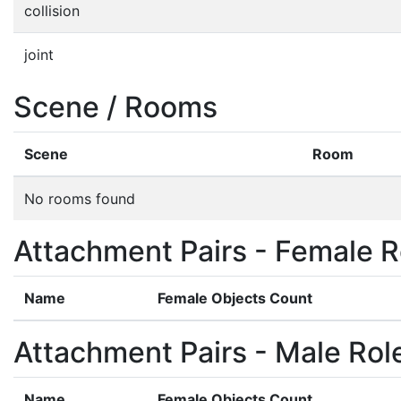
collision
joint
Scene / Rooms
Scene
Room
No rooms found
Attachment Pairs - Female R
Name
Female Objects Count
Attachment Pairs - Male Rol
Name
Female Objects Count