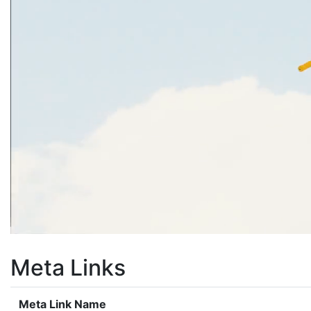
Meta Links
Meta Link Name