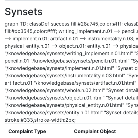
Synsets
graph TD; classDef success fill:#28a745,color:#fff; classD
fill:#dc3545,color:#fff; writing_implement.n.01 --> pencil
--> implement.n.01; artifact.n.01 --> instrumentality.n.03; 
physical_entity.n.01 --> object.n.01; entity.n.01 --> physic
"/knowledgebase/synsets/writing_implement.n.01.html" "Sy
pencil.n.01 "/knowledgebase/synsets/pencil.n.01.html" "Sy
"/knowledgebase/synsets/implement.n.01.html" "Synset det
"/knowledgebase/synsets/instrumentality.n.03.html" "Synse
artifact.n.01 "/knowledgebase/synsets/artifact.n.01.html" 
"/knowledgebase/synsets/whole.n.02.html" "Synset details
"/knowledgebase/synsets/object.n.01.html" "Synset details
"/knowledgebase/synsets/physical_entity.n.01.html" "Synset
"/knowledgebase/synsets/entity.n.01.html" "Synset details 
stroke:#333,stroke-width:2px;
Complaint Type
Complaint Object