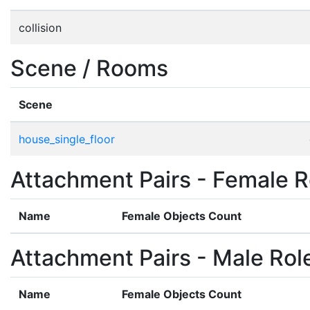
collision
Scene / Rooms
Scene
house_single_floor
Attachment Pairs - Female R
Name
Female Objects Count
Attachment Pairs - Male Rol
Name
Female Objects Count