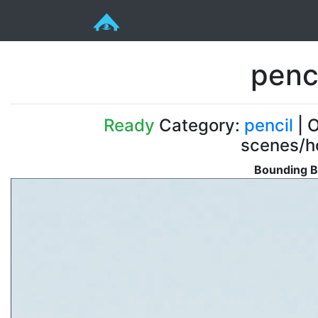
penc
Ready
Category:
pencil
| O
scenes/ho
Bounding B