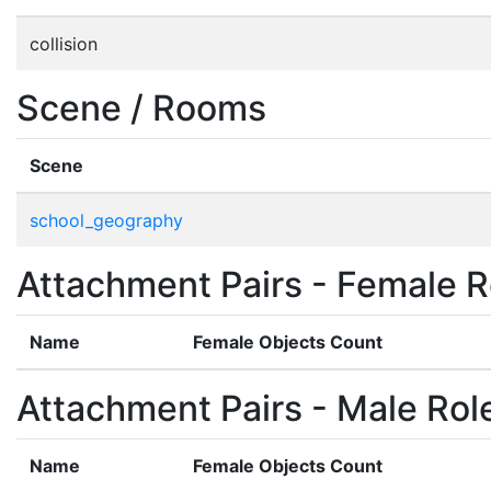
collision
Scene / Rooms
Scene
school_geography
Attachment Pairs - Female R
Name
Female Objects Count
Attachment Pairs - Male Rol
Name
Female Objects Count