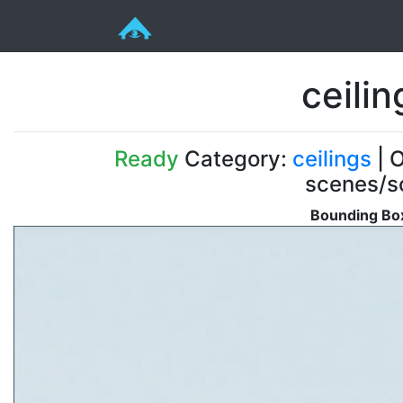
ceili
Ready
Category:
ceilings
| O
scenes/s
Bounding Box