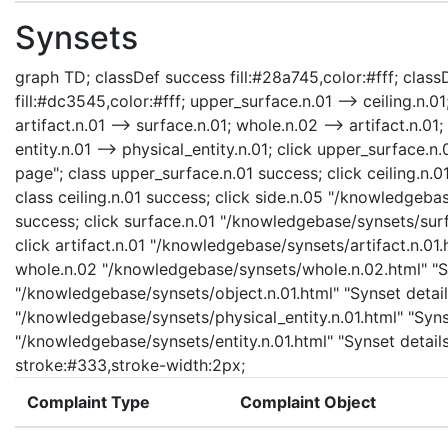
Synsets
graph TD; classDef success fill:#28a745,color:#fff; classD
fill:#dc3545,color:#fff; upper_surface.n.01 --> ceiling.n.01
artifact.n.01 --> surface.n.01; whole.n.02 --> artifact.n.01;
entity.n.01 --> physical_entity.n.01; click upper_surface
page"; class upper_surface.n.01 success; click ceiling.n.
class ceiling.n.01 success; click side.n.05 "/knowledgebas
success; click surface.n.01 "/knowledgebase/synsets/surfa
click artifact.n.01 "/knowledgebase/synsets/artifact.n.01.h
whole.n.02 "/knowledgebase/synsets/whole.n.02.html" "Syn
"/knowledgebase/synsets/object.n.01.html" "Synset details
"/knowledgebase/synsets/physical_entity.n.01.html" "Synset
"/knowledgebase/synsets/entity.n.01.html" "Synset details 
stroke:#333,stroke-width:2px;
Complaint Type
Complaint Object