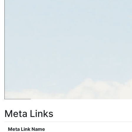
Meta Links
Meta Link Name