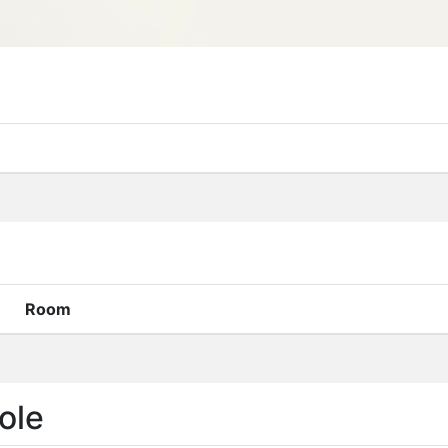
Room
ole