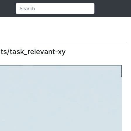
ects/task_relevant-xy