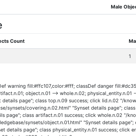
Male Obje
e
ects Count
Ma
1
f warning fill:#ffc107,color:#fff; classDef danger fill:#dc354
ifact.n.01; object.n.01 --> whole.n.02; physical_entity.n.01 --
etails page"; class top.n.09 success; click lid.n.02 "/know
se/synsets/covering.n.02.html" "Synset details page"; class 
ls page"; class artifact.n.01 success; click whole.n.02 "/k
ledgebase/synsets/object.n.01.html" "Synset details page"; c
t details page"; class physical_entity.n.01 success; click e