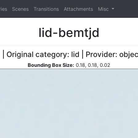
ies
Scenes
Transitions
Attachments
Misc
lid-bemtjd
d
| Original category: lid | Provider: obj
Bounding Box Size:
0.18, 0.18, 0.02