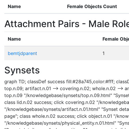
Name
Female Objects Count
Attachment Pairs - Male Rol
Name
Female Obj
bemtjdparent
1
Synsets
graph TD; classDef success fill:#28a745,color:#fff; classDe
top.n.09; artifact.n.01 --> covering.n.02; whole.n.02 --> art
top.n.09 "/knowledgebase/synsets/top.n.09.html" "Synset d
class lid.n.02 success; click covering.n.02 "/knowledgeba
"/knowledgebase/synsets/artifact.n.01.html" "Synset detai
page"; class whole.n.02 success; click object.n.01 "/know
"/knowledgebase/synsets/physical_entity.n.01.html" "Synse