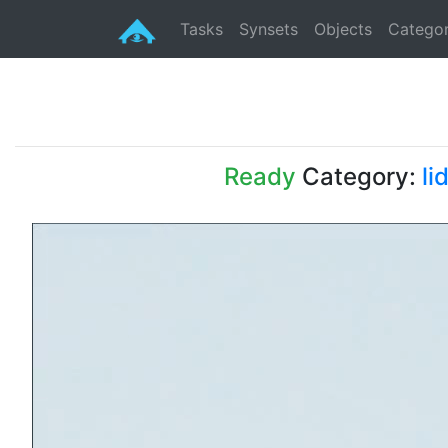
Tasks
Synsets
Objects
Categor
Ready
Category:
li