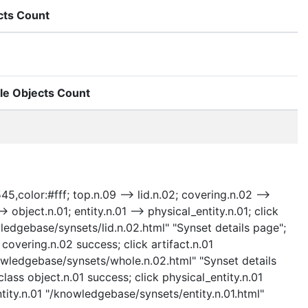
cts Count
le Objects Count
5,color:#fff; top.n.09 --> lid.n.02; covering.n.02 -->
> object.n.01; entity.n.01 --> physical_entity.n.01; click
ledgebase/synsets/lid.n.02.html" "Synset details page";
covering.n.02 success; click artifact.n.01
nowledgebase/synsets/whole.n.02.html" "Synset details
lass object.n.01 success; click physical_entity.n.01
ntity.n.01 "/knowledgebase/synsets/entity.n.01.html"