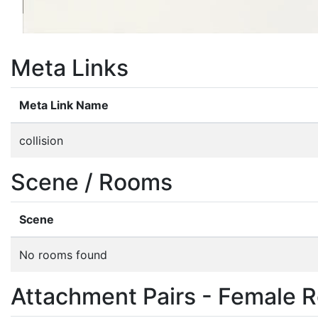
Meta Links
Meta Link Name
collision
Scene / Rooms
Scene
No rooms found
Attachment Pairs - Female R