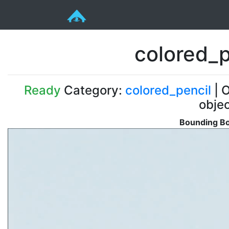
colored_
Ready
Category:
colored_pencil
| O
obje
Bounding Bo