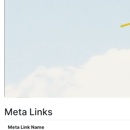
Meta Links
Meta Link Name