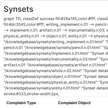
Synsets
graph TD; classDef success fill:#28a745,color:#fff; classD
fill:#dc3545,color:#fff; writing_implement.n.01 --> pencil
--> implement.n.01; artifact.n.01 --> instrumentality.n.03; 
physical_entity.n.01 --> object.n.01; entity.n.01 --> physic
"/knowledgebase/synsets/writing_implement.n.01.html" "Sy
pencil.n.01 "/knowledgebase/synsets/pencil.n.01.html" "Sy
"/knowledgebase/synsets/implement.n.01.html" "Synset det
"/knowledgebase/synsets/instrumentality.n.03.html" "Synse
artifact.n.01 "/knowledgebase/synsets/artifact.n.01.html" 
"/knowledgebase/synsets/whole.n.02.html" "Synset details
"/knowledgebase/synsets/object.n.01.html" "Synset details
"/knowledgebase/synsets/physical_entity.n.01.html" "Synset
"/knowledgebase/synsets/entity.n.01.html" "Synset details 
stroke:#333,stroke-width:2px;
Complaint Type
Complaint Object