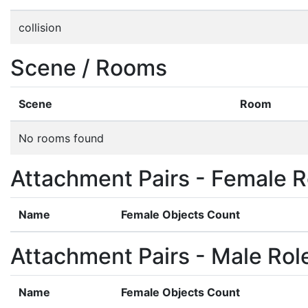
collision
Scene / Rooms
Scene
Room
No rooms found
Attachment Pairs - Female R
Name
Female Objects Count
Attachment Pairs - Male Rol
Name
Female Objects Count