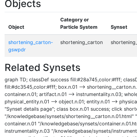
Objects
Category or
Object
Particle System
Synset
shortening_carton-
shortening_carton
shortening
gswpdr
Related Synsets
graph TD; classDef success fill:#28a745,color:#fff; classD
fill:#dc3545,color:#fff; box.n.01 --> shortening__carton.n.
container.n.01; artifact.n.01 --> instrumentality.n.03; whole
physical_entity.n.01 --> object.n.01; entity.n.01 --> physi
"Synset details page"; class box.n.01 success; click shor
"/knowledgebase/synsets/shortening__carton.n.01.html" "S
container.n.01 "/knowledgebase/synsets/container.n.01.htm
instrumentality.n.03 "/knowledgebase/synsets/instrumental