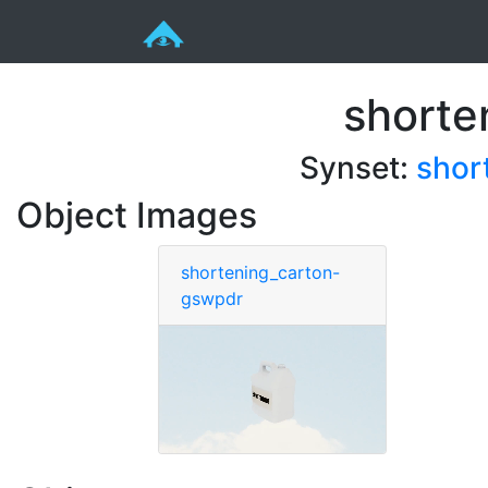
shorte
Synset:
shor
Object Images
shortening_carton-
gswpdr