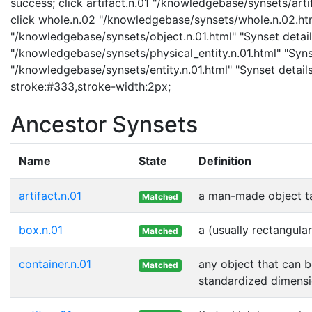
success; click artifact.n.01 "/knowledgebase/synsets/artif
click whole.n.02 "/knowledgebase/synsets/whole.n.02.html
"/knowledgebase/synsets/object.n.01.html" "Synset details
"/knowledgebase/synsets/physical_entity.n.01.html" "Synset
"/knowledgebase/synsets/entity.n.01.html" "Synset details
stroke:#333,stroke-width:2px;
Ancestor Synsets
Name
State
Definition
artifact.n.01
a man-made object t
Matched
box.n.01
a (usually rectangula
Matched
container.n.01
any object that can b
Matched
standardized dimensi