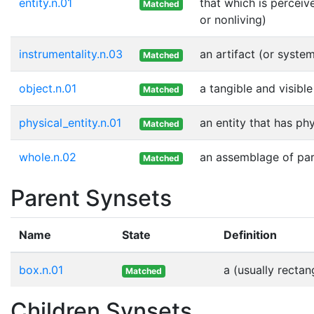
entity.n.01
that which is perceiv
Matched
or nonliving)
instrumentality.n.03
an artifact (or syste
Matched
object.n.01
a tangible and visible
Matched
physical_entity.n.01
an entity that has ph
Matched
whole.n.02
an assemblage of part
Matched
Parent Synsets
Name
State
Definition
box.n.01
a (usually rectan
Matched
Children Synsets