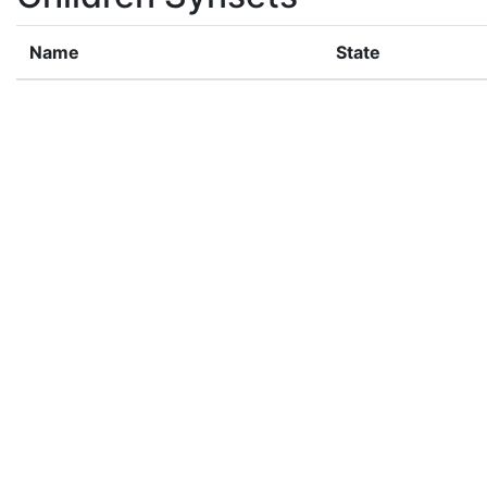
Name
State