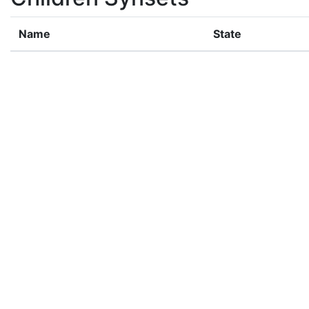
Name
State