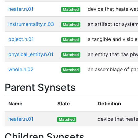
heater.n.01
device that heats wa
Matched
instrumentality.n.03
an artifact (or syste
Matched
object.n.01
a tangible and visible
Matched
physical_entity.n.01
an entity that has ph
Matched
whole.n.02
an assemblage of part
Matched
Parent Synsets
Name
State
Definition
heater.n.01
device that heat
Matched
Children Synsets