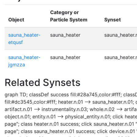
Category or
Object
Particle System
Synset
sauna_heater-
sauna_heater
sauna_heater.
etqusf
sauna_heater-
sauna_heater
sauna_heater.
jgmzza
Related Synsets
graph TD; classDef success fill:#28a745,color:#fff; classD
fill:#dc3545,color:#fff; heater.n.01 --> sauna_heater.n.01; 
artifact.n.01 --> instrumentality.n.03; whole.n.02 --> artifa
object.n.01; entity.n.01 --> physical_entity.n.01; click he
page"; class heater.n.01 success; click sauna_heater.n.01
page"; class sauna_heater.n.01 success; click device.n.0