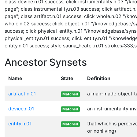
class device.n.01 success; click instrumentality.n.03 "/k
page"; class instrumentality.n.03 success; click artifact.
page"; class artifact.n.01 success; click whole.n.02 "/kn
whole.n.02 success; click object.n.01 "/knowledgebase/syn
success; click physical_entity.n.01 "/knowledgebase/synse
physical_entity.n.01 success; click entity.n.01 "/knowledg
entity.n.01 success; style sauna_heater.n.01 stroke:#333,
Ancestor Synsets
Name
State
Definition
artifact.n.01
a man-made object t
Matched
device.n.01
an instrumentality in
Matched
entity.n.01
that which is perceiv
Matched
or nonliving)