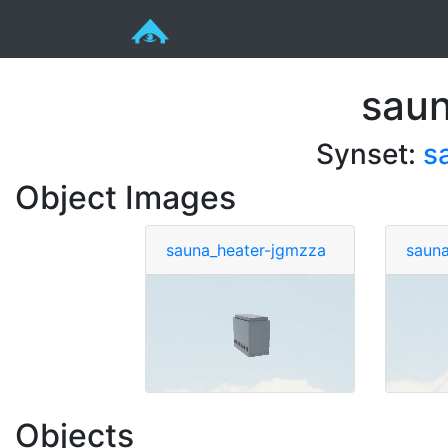
saun
Synset:
s
Object Images
sauna_heater-jgmzza
sauna
Objects