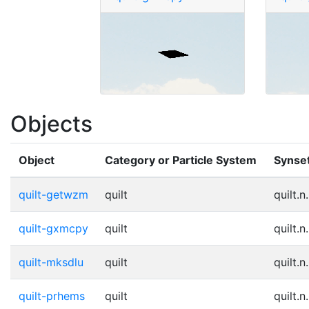
Objects
Object
Category or Particle System
Synse
quilt-getwzm
quilt
quilt.n
quilt-gxmcpy
quilt
quilt.n
quilt-mksdlu
quilt
quilt.n
quilt-prhems
quilt
quilt.n