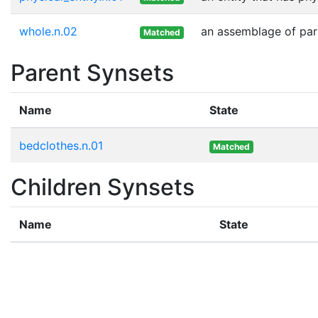
whole.n.02
an assemblage of part
Matched
Parent Synsets
Name
State
bedclothes.n.01
Matched
Children Synsets
Name
State