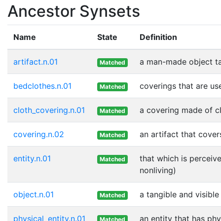
Ancestor Synsets
Name
State
Definition
artifact.n.01
a man-made object t
Matched
bedclothes.n.01
coverings that are us
Matched
cloth_covering.n.01
a covering made of c
Matched
covering.n.02
an artifact that cover
Matched
entity.n.01
that which is perceive
Matched
nonliving)
object.n.01
a tangible and visible
Matched
physical_entity.n.01
an entity that has phy
Matched