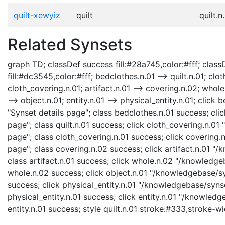
quilt-xewyiz
quilt
quilt.n
Related Synsets
graph TD; classDef success fill:#28a745,color:#fff; classD
fill:#dc3545,color:#fff; bedclothes.n.01 --> quilt.n.01; cl
cloth_covering.n.01; artifact.n.01 --> covering.n.02; whole.
--> object.n.01; entity.n.01 --> physical_entity.n.01; cli
"Synset details page"; class bedclothes.n.01 success; clic
page"; class quilt.n.01 success; click cloth_covering.n.0
page"; class cloth_covering.n.01 success; click covering
page"; class covering.n.02 success; click artifact.n.01 "/
class artifact.n.01 success; click whole.n.02 "/knowledge
whole.n.02 success; click object.n.01 "/knowledgebase/syn
success; click physical_entity.n.01 "/knowledgebase/synse
physical_entity.n.01 success; click entity.n.01 "/knowledg
entity.n.01 success; style quilt.n.01 stroke:#333,stroke-w