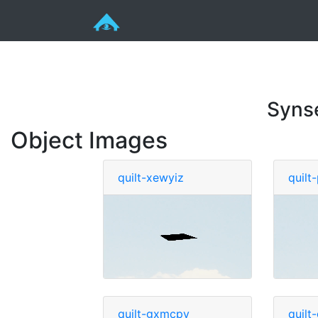
Syns
Object Images
quilt-xewyiz
quilt
quilt-gxmcpy
quil