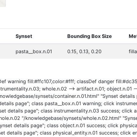
Synset
Bounding Box Size
Met
pasta__box.n.01
0.15, 0.13, 0.20
fill
f warning fill:#ffc107,color:#fff; classDef danger fill:#dc35
strumentality.n.03; whole.n.02 --> artifact.n.01; object.n.01 -
 "/knowledgebase/synsets/container.n.01.html" "Synset details
tails page"; class pasta__box.n.01 warning; click instrumen
t details page"; class instrumentality.n.03 success; click a
 whole.n.02 "/knowledgebase/synsets/whole.n.02.html" "Synse
nset details page"; class object.n.01 success; click physica
t details page"; class physical_entity.n.01 success; click e