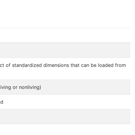
ject of standardized dimensions that can be loaded from
iving or nonliving)
nd