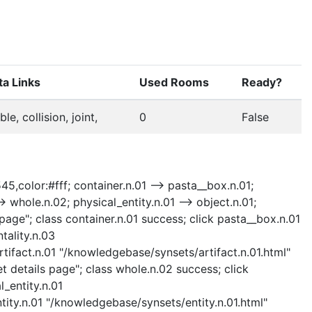
a Links
Used Rooms
Ready?
able, collision, joint,
0
False
45,color:#fff; container.n.01 --> pasta__box.n.01;
-> whole.n.02; physical_entity.n.01 --> object.n.01;
 page"; class container.n.01 success; click pasta__box.n.01
tality.n.03
rtifact.n.01 "/knowledgebase/synsets/artifact.n.01.html"
t details page"; class whole.n.02 success; click
l_entity.n.01
ntity.n.01 "/knowledgebase/synsets/entity.n.01.html"