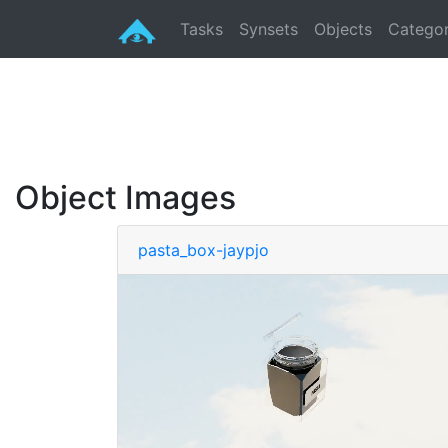
Tasks
Synsets
Objects
Categor
Object Images
pasta_box-jaypjo