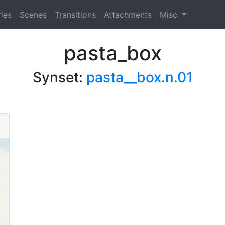
ies
Scenes
Transitions
Attachments
Misc
pasta_box
Synset:
pasta__box.n.01