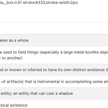
asta__box.n.01 stroke:#333,stroke-width:2px;
aken as a whole
e used to hold things (especially a large metal boxlike ob
 to another)
d or known or inferred to have its own distinct existence (l
m of artifacts) that is instrumental in accomplishing some e
 entity; an entity that can cast a shadow
ysical existence