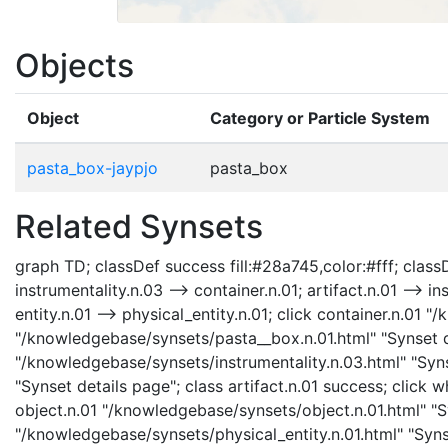
Objects
Object
Category or Particle System
pasta_box-jaypjo
pasta_box
Related Synsets
graph TD; classDef success fill:#28a745,color:#fff; classDe
instrumentality.n.03 --> container.n.01; artifact.n.01 --> in
entity.n.01 --> physical_entity.n.01; click container.n.01
"/knowledgebase/synsets/pasta__box.n.01.html" "Synset de
"/knowledgebase/synsets/instrumentality.n.03.html" "Synse
"Synset details page"; class artifact.n.01 success; click
object.n.01 "/knowledgebase/synsets/object.n.01.html" "Sy
"/knowledgebase/synsets/physical_entity.n.01.html" "Synse