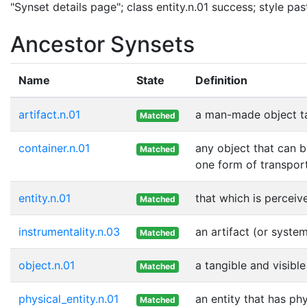
"Synset details page"; class entity.n.01 success; style p
Ancestor Synsets
Name
State
Definition
artifact.n.01
a man-made object t
Matched
container.n.01
any object that can b
Matched
one form of transport
entity.n.01
that which is perceive
Matched
instrumentality.n.03
an artifact (or syste
Matched
object.n.01
a tangible and visible
Matched
physical_entity.n.01
an entity that has ph
Matched