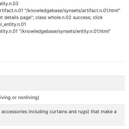
lity.n.03
rtifact.n.01 "/knowledgebase/synsets/artifact.n.01.html"
t details page"; class whole.n.02 success; click
l_entity.n.01
ntity.n.01 "/knowledgebase/synsets/entity.n.01.html"
iving or nonliving)
e accessories including curtains and rugs) that make a