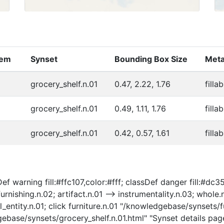
tem
Synset
Bounding Box Size
Meta
grocery_shelf.n.01
0.47, 2.22, 1.76
filla
grocery_shelf.n.01
0.49, 1.11, 1.76
filla
grocery_shelf.n.01
0.42, 0.57, 1.61
filla
f warning fill:#ffc107,color:#fff; classDef danger fill:#dc354
furnishing.n.02; artifact.n.01 --> instrumentality.n.03; whole.
al_entity.n.01; click furniture.n.01 "/knowledgebase/synsets/f
gebase/synsets/grocery_shelf.n.01.html" "Synset details page