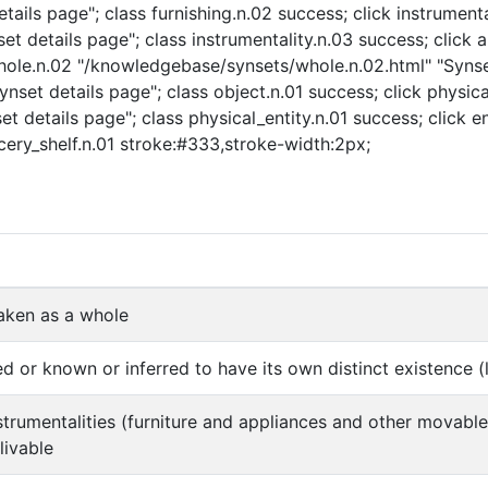
ails page"; class furnishing.n.02 success; click instrumenta
t details page"; class instrumentality.n.03 success; click a
 whole.n.02 "/knowledgebase/synsets/whole.n.02.html" "Synse
nset details page"; class object.n.01 success; click physica
t details page"; class physical_entity.n.01 success; click e
ocery_shelf.n.01 stroke:#333,stroke-width:2px;
aken as a whole
d or known or inferred to have its own distinct existence (l
instrumentalities (furniture and appliances and other movabl
livable