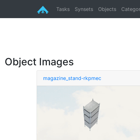
Tasks
Synsets
Objects
Categor
Object Images
magazine_stand-rkpmec