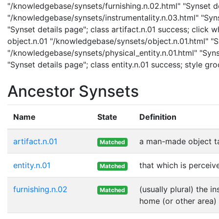
"/knowledgebase/synsets/furnishing.n.02.html" "Synset det
"/knowledgebase/synsets/instrumentality.n.03.html" "Synse
"Synset details page"; class artifact.n.01 success; click
object.n.01 "/knowledgebase/synsets/object.n.01.html" "Sy
"/knowledgebase/synsets/physical_entity.n.01.html" "Synse
"Synset details page"; class entity.n.01 success; style gr
Ancestor Synsets
Name
State
Definition
artifact.n.01
a man-made object t
Matched
entity.n.01
that which is perceive
Matched
furnishing.n.02
(usually plural) the 
Matched
home (or other area) 