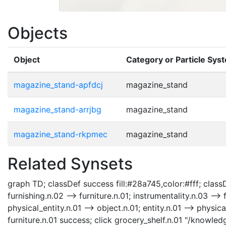
Objects
Object
Category or Particle Sys
magazine_stand-apfdcj
magazine_stand
magazine_stand-arrjbg
magazine_stand
magazine_stand-rkpmec
magazine_stand
Related Synsets
graph TD; classDef success fill:#28a745,color:#fff; classDe
furnishing.n.02 --> furniture.n.01; instrumentality.n.03 --> 
physical_entity.n.01 --> object.n.01; entity.n.01 --> physic
furniture.n.01 success; click grocery_shelf.n.01 "/knowled