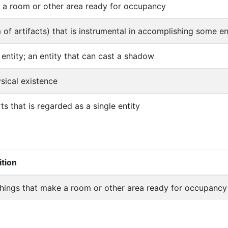
e a room or other area ready for occupancy
m of artifacts) that is instrumental in accomplishing some e
 entity; an entity that can cast a shadow
ysical existence
s that is regarded as a single entity
ition
shings that make a room or other area ready for occupancy