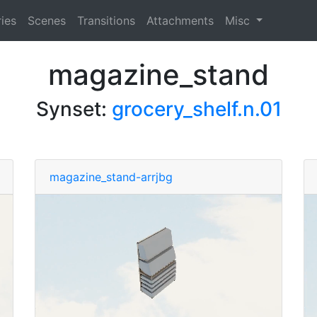
ies
Scenes
Transitions
Attachments
Misc
magazine_stand
Synset:
grocery_shelf.n.01
magazine_stand-arrjbg