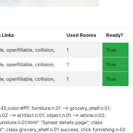
 Links
Used Rooms
Ready?
ble, openfillable, collision,
1
True
ble, openfillable, collision,
1
True
ble, openfillable, collision,
1
True
5,color:#fff; furniture.n.01 --> grocery_shelf.n.01;
n.02 --> artifact.n.01; object.n.01 --> whole.n.02;
urniture.n.01.html" "Synset details page"; class
"; class grocery_shelf.n.01 success; click furnishing.n.02