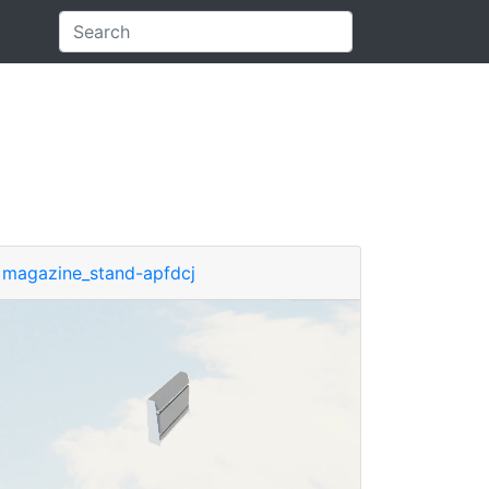
magazine_stand-apfdcj