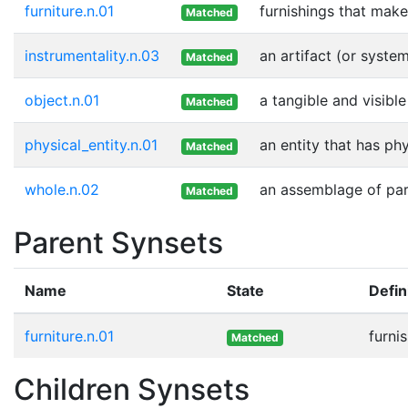
furniture.n.01
furnishings that mak
Matched
instrumentality.n.03
an artifact (or syste
Matched
object.n.01
a tangible and visible
Matched
physical_entity.n.01
an entity that has ph
Matched
whole.n.02
an assemblage of part
Matched
Parent Synsets
Name
State
Defin
furniture.n.01
furni
Matched
Children Synsets