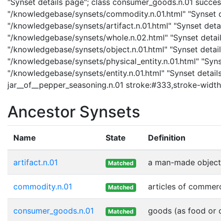
"Synset details page"; class consumer_goods.n.01 succes
"/knowledgebase/synsets/commodity.n.01.html" "Synset det
"/knowledgebase/synsets/artifact.n.01.html" "Synset detail
"/knowledgebase/synsets/whole.n.02.html" "Synset details
"/knowledgebase/synsets/object.n.01.html" "Synset details
"/knowledgebase/synsets/physical_entity.n.01.html" "Synset
"/knowledgebase/synsets/entity.n.01.html" "Synset details 
jar__of__pepper_seasoning.n.01 stroke:#333,stroke-width
Ancestor Synsets
Name
State
Definition
artifact.n.01
a man-made object
Matched
commodity.n.01
articles of commer
Matched
consumer_goods.n.01
goods (as food or c
Matched