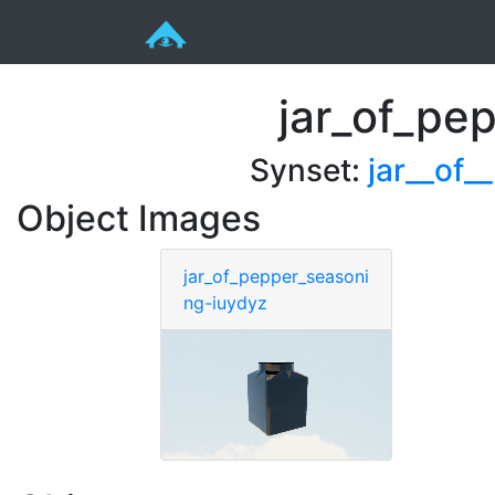
jar_of_pe
Synset:
jar__of_
Object Images
jar_of_pepper_seasoni
ng-iuydyz