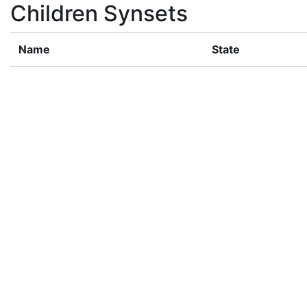
Children Synsets
Name
State