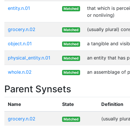
entity.n.01
that which is perce
Matched
or nonliving)
grocery.n.02
(usually plural) co
Matched
object.n.01
a tangible and visib
Matched
physical_entity.n.01
an entity that has 
Matched
whole.n.02
an assemblage of pa
Matched
Parent Synsets
Name
State
Definition
grocery.n.02
(usually plu
Matched