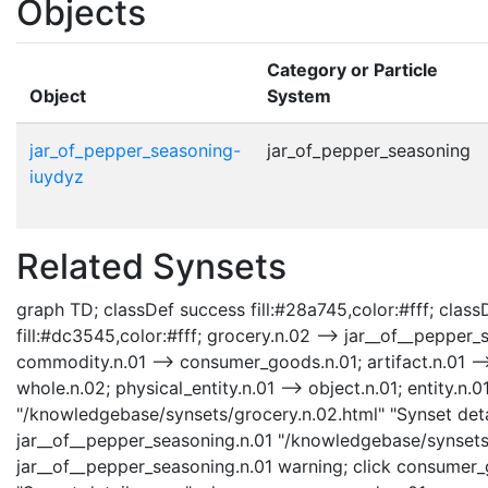
Objects
Category or Particle
Object
System
jar_of_pepper_seasoning-
jar_of_pepper_seasoning
iuydyz
Related Synsets
graph TD; classDef success fill:#28a745,color:#fff; classD
fill:#dc3545,color:#fff; grocery.n.02 --> jar__of__pepper
commodity.n.01 --> consumer_goods.n.01; artifact.n.01 -->
whole.n.02; physical_entity.n.01 --> object.n.01; entity.n.0
"/knowledgebase/synsets/grocery.n.02.html" "Synset detai
jar__of__pepper_seasoning.n.01 "/knowledgebase/synsets/
jar__of__pepper_seasoning.n.01 warning; click consumer