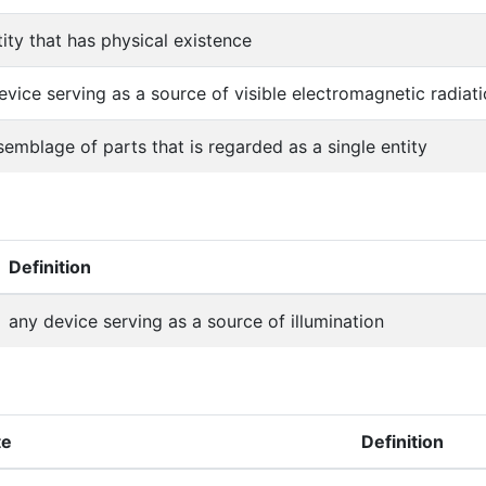
tity that has physical existence
evice serving as a source of visible electromagnetic radiat
semblage of parts that is regarded as a single entity
Definition
any device serving as a source of illumination
te
Definition