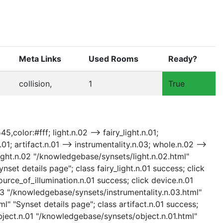
Meta Links
Used Rooms
Ready?
collision,
1
True
,color:#fff; light.n.02 --> fairy_light.n.01;
01; artifact.n.01 --> instrumentality.n.03; whole.n.02 -->
ck light.n.02 "/knowledgebase/synsets/light.n.02.html"
nset details page"; class fairy_light.n.01 success; click
urce_of_illumination.n.01 success; click device.n.01
.03 "/knowledgebase/synsets/instrumentality.n.03.html"
ml" "Synset details page"; class artifact.n.01 success;
bject.n.01 "/knowledgebase/synsets/object.n.01.html"