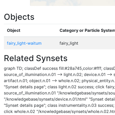
Objects
Object
Category or Particle Syste
fairy_light-waitum
fairy_light
Related Synsets
graph TD; classDef success fill:#28a745,color:#fff; classDef
source_of_illumination.n.01 --> light.n.02; device.n.01 --> 
artifact.n.01; object.n.01 --> whole.n.02; physical_entity.n
"Synset details page"; class light.n.02 success; click fair
source_of_illumination.n.01 "/knowledgebase/synsets/sourc
"/knowledgebase/synsets/device.n.01.html" "Synset detail
"Synset details page"; class instrumentality.n.03 success;
click whole.n.02 "/knowledgebase/synsets/whole.n.02.html