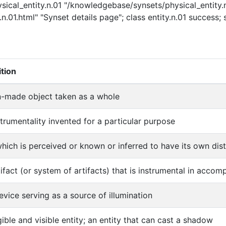
ysical_entity.n.01 "/knowledgebase/synsets/physical_entity.n
n.01.html" "Synset details page"; class entity.n.01 success; 
ition
-made object taken as a whole
strumentality invented for a particular purpose
which is perceived or known or inferred to have its own disti
tifact (or system of artifacts) that is instrumental in acco
evice serving as a source of illumination
gible and visible entity; an entity that can cast a shadow