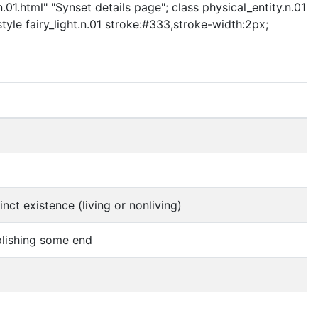
.01.html" "Synset details page"; class physical_entity.n.01
style fairy_light.n.01 stroke:#333,stroke-width:2px;
nct existence (living or nonliving)
mplishing some end