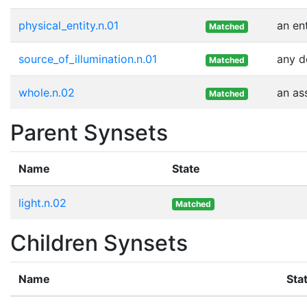
physical_entity.n.01
an en
Matched
source_of_illumination.n.01
any d
Matched
whole.n.02
an as
Matched
Parent Synsets
Name
State
light.n.02
Matched
Children Synsets
Name
Sta