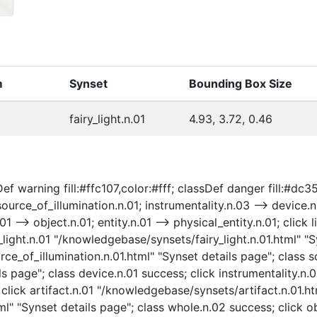
m
Synset
Bounding Box Size
fairy_light.n.01
4.93, 3.72, 0.46
 warning fill:#ffc107,color:#fff; classDef danger fill:#dc3545
source_of_illumination.n.01; instrumentality.n.03 --> device.n.
.01 --> object.n.01; entity.n.01 --> physical_entity.n.01; cli
y_light.n.01 "/knowledgebase/synsets/fairy_light.n.01.html" "Sy
e_of_illumination.n.01.html" "Synset details page"; class so
s page"; class device.n.01 success; click instrumentality.n
 click artifact.n.01 "/knowledgebase/synsets/artifact.n.01.ht
" "Synset details page"; class whole.n.02 success; click o