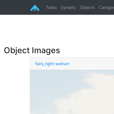
Tasks
Synsets
Objects
Categor
Object Images
fairy_light-waitum