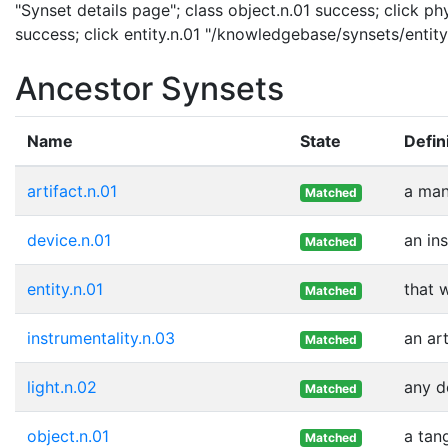
"Synset details page"; class object.n.01 success; click ph
success; click entity.n.01 "/knowledgebase/synsets/entity.
Ancestor Synsets
Name
State
Defin
artifact.n.01
a man
Matched
device.n.01
an in
Matched
entity.n.01
that 
Matched
instrumentality.n.03
an ar
Matched
light.n.02
any d
Matched
object.n.01
a tan
Matched