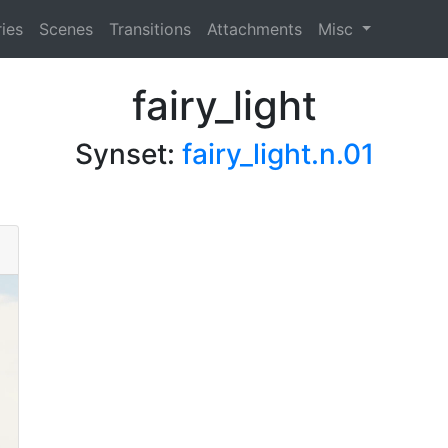
ies
Scenes
Transitions
Attachments
Misc
fairy_light
Synset:
fairy_light.n.01