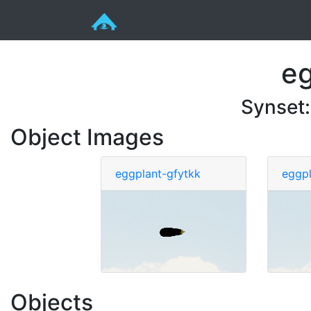
eg
Synset
Object Images
eggplant-gfytkk
eggpl
Objects