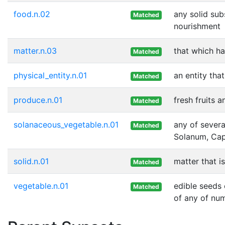
food.n.02
any solid sub
Matched
nourishment
matter.n.03
that which h
Matched
physical_entity.n.01
an entity tha
Matched
produce.n.01
fresh fruits 
Matched
solanaceous_vegetable.n.01
any of severa
Matched
Solanum, Cap
solid.n.01
matter that i
Matched
vegetable.n.01
edible seeds 
Matched
of any of nu