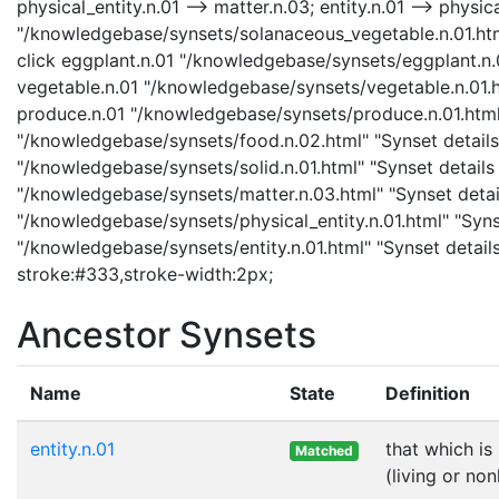
physical_entity.n.01 --> matter.n.03; entity.n.01 --> physi
"/knowledgebase/synsets/solanaceous_vegetable.n.01.html
click eggplant.n.01 "/knowledgebase/synsets/eggplant.n.01
vegetable.n.01 "/knowledgebase/synsets/vegetable.n.01.ht
produce.n.01 "/knowledgebase/synsets/produce.n.01.html" 
"/knowledgebase/synsets/food.n.02.html" "Synset details 
"/knowledgebase/synsets/solid.n.01.html" "Synset details 
"/knowledgebase/synsets/matter.n.03.html" "Synset details
"/knowledgebase/synsets/physical_entity.n.01.html" "Synset
"/knowledgebase/synsets/entity.n.01.html" "Synset details 
stroke:#333,stroke-width:2px;
Ancestor Synsets
Name
State
Definition
entity.n.01
that which is
Matched
(living or non