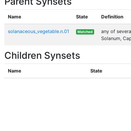
Parent Synsets
Name
State
Definition
solanaceous_vegetable.n.01
any of severa
Matched
Solanum, Cap
Children Synsets
Name
State