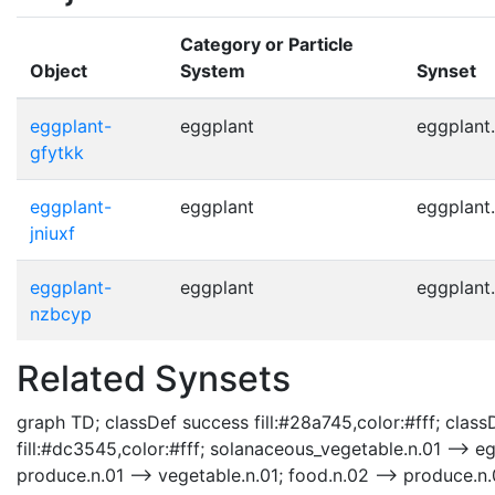
Category or Particle
Object
System
Synset
eggplant-
eggplant
eggplant.
gfytkk
eggplant-
eggplant
eggplant.
jniuxf
eggplant-
eggplant
eggplant.
nzbcyp
Related Synsets
graph TD; classDef success fill:#28a745,color:#fff; classD
fill:#dc3545,color:#fff; solanaceous_vegetable.n.01 --> e
produce.n.01 --> vegetable.n.01; food.n.02 --> produce.n.01