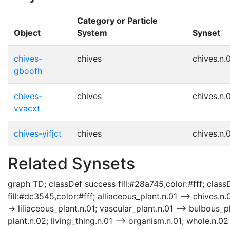
Category or Particle
Object
System
Synset
chives-
chives
chives.n.
gboofh
chives-
chives
chives.n.
vvacxt
chives-yifjct
chives
chives.n.
Related Synsets
graph TD; classDef success fill:#28a745,color:#fff; classD
fill:#dc3545,color:#fff; alliaceous_plant.n.01 --> chives.n.
-> liliaceous_plant.n.01; vascular_plant.n.01 --> bulbous_p
plant.n.02; living_thing.n.01 --> organism.n.01; whole.n.02 