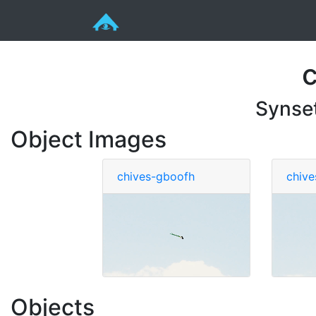
Synse
Object Images
chives-gboofh
chive
Objects