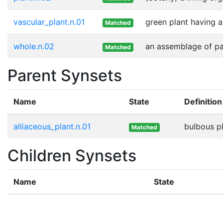
vascular_plant.n.01
green plant having 
Matched
whole.n.02
an assemblage of par
Matched
Parent Synsets
Name
State
Definition
alliaceous_plant.n.01
bulbous pl
Matched
Children Synsets
Name
State