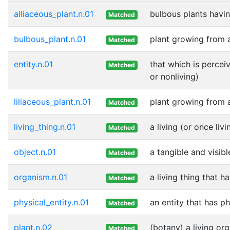
alliaceous_plant.n.01
bulbous plants havin
Matched
bulbous_plant.n.01
plant growing from 
Matched
entity.n.01
that which is percei
Matched
or nonliving)
liliaceous_plant.n.01
plant growing from 
Matched
living_thing.n.01
a living (or once livi
Matched
object.n.01
a tangible and visibl
Matched
organism.n.01
a living thing that h
Matched
physical_entity.n.01
an entity that has p
Matched
plant.n.02
(botany) a living or
Matched