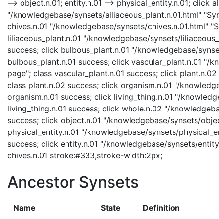
--> object.n.01; entity.n.01 --> physical_entity.n.01; click 
"/knowledgebase/synsets/alliaceous_plant.n.01.html" "Syns
chives.n.01 "/knowledgebase/synsets/chives.n.01.html" "Sy
liliaceous_plant.n.01 "/knowledgebase/synsets/liliaceous_p
success; click bulbous_plant.n.01 "/knowledgebase/synset
bulbous_plant.n.01 success; click vascular_plant.n.01 "/
page"; class vascular_plant.n.01 success; click plant.n.0
class plant.n.02 success; click organism.n.01 "/knowledg
organism.n.01 success; click living_thing.n.01 "/knowledge
living_thing.n.01 success; click whole.n.02 "/knowledgeb
success; click object.n.01 "/knowledgebase/synsets/object
physical_entity.n.01 "/knowledgebase/synsets/physical_enti
success; click entity.n.01 "/knowledgebase/synsets/entity.
chives.n.01 stroke:#333,stroke-width:2px;
Ancestor Synsets
Name
State
Definition