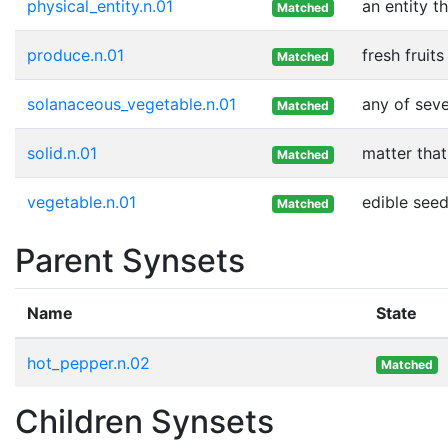
physical_entity.n.01
an entity t
Matched
produce.n.01
fresh fruit
Matched
solanaceous_vegetable.n.01
any of seve
Matched
solid.n.01
matter that
Matched
vegetable.n.01
edible seed
Matched
Parent Synsets
Name
State
hot_pepper.n.02
Matched
Children Synsets