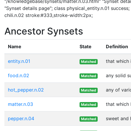
"/knowledgebase/synsets/matter.n.03.html" "Synset detail
"Synset details page"; class physical_entity.n.01 success; 
chili.n.02 stroke:#333,stroke-width:2px;
Ancestor Synsets
Name
State
Definition
entity.n.01
that which 
Matched
food.n.02
any solid s
Matched
hot_pepper.n.02
any of vari
Matched
matter.n.03
that which
Matched
pepper.n.04
sweet and h
Matched