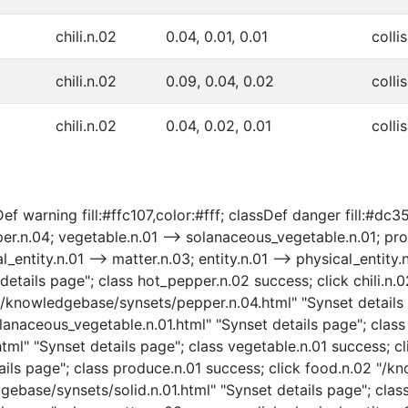
chili.n.02
0.04, 0.01, 0.01
collis
chili.n.02
0.09, 0.04, 0.02
collis
chili.n.02
0.04, 0.02, 0.01
colli
ef warning fill:#ffc107,color:#fff; classDef danger fill:#dc3
r.n.04; vegetable.n.01 --> solanaceous_vegetable.n.01; prod
al_entity.n.01 --> matter.n.03; entity.n.01 --> physical_entity
tails page"; class hot_pepper.n.02 success; click chili.n.
4 "/knowledgebase/synsets/pepper.n.04.html" "Synset details
naceous_vegetable.n.01.html" "Synset details page"; class
ml" "Synset details page"; class vegetable.n.01 success; cl
ils page"; class produce.n.01 success; click food.n.02 "/k
gebase/synsets/solid.n.01.html" "Synset details page"; class