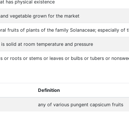
hat has physical existence
s and vegetable grown for the market
ral fruits of plants of the family Solanaceae; especially 
 is solid at room temperature and pressure
s or roots or stems or leaves or bulbs or tubers or nonswe
Definition
any of various pungent capsicum fruits