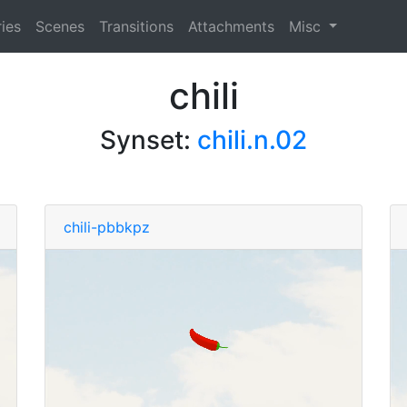
ies
Scenes
Transitions
Attachments
Misc
chili
Synset:
chili.n.02
chili-pbbkpz