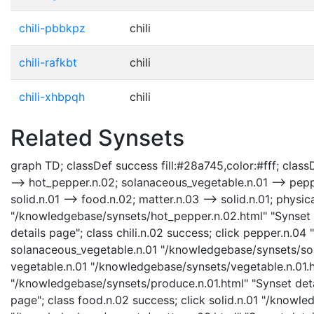
chili-pbbkpz
chili
chili-rafkbt
chili
chili-xhbpqh
chili
Related Synsets
graph TD; classDef success fill:#28a745,color:#fff; classD
--> hot_pepper.n.02; solanaceous_vegetable.n.01 --> peppe
solid.n.01 --> food.n.02; matter.n.03 --> solid.n.01; physic
"/knowledgebase/synsets/hot_pepper.n.02.html" "Synset de
details page"; class chili.n.02 success; click pepper.n.0
solanaceous_vegetable.n.01 "/knowledgebase/synsets/sola
vegetable.n.01 "/knowledgebase/synsets/vegetable.n.01.ht
"/knowledgebase/synsets/produce.n.01.html" "Synset deta
page"; class food.n.02 success; click solid.n.01 "/knowled