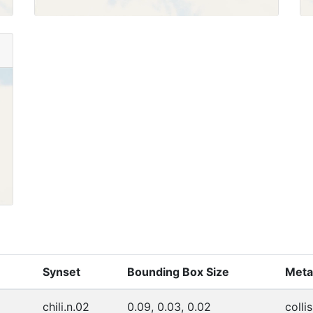
Synset
Bounding Box Size
Meta
chili.n.02
0.09, 0.03, 0.02
collis