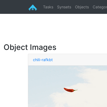
Tasks
Synsets
Objects
Categor
Object Images
chili-rafkbt