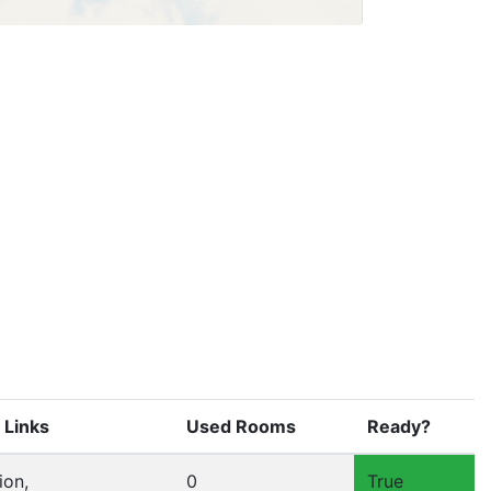
 Links
Used Rooms
Ready?
ion,
0
True