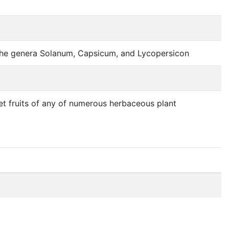
of the genera Solanum, Capsicum, and Lycopersicon
et fruits of any of numerous herbaceous plant