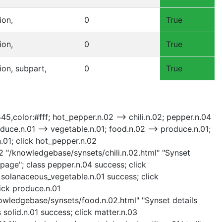
ion,
0
True
ion,
0
True
sion, subpart,
0
True
545,color:#fff; hot_pepper.n.02 --> chili.n.02; pepper.n.04
uce.n.01 --> vegetable.n.01; food.n.02 --> produce.n.01;
.n.01; click hot_pepper.n.02
02 "/knowledgebase/synsets/chili.n.02.html" "Synset
 page"; class pepper.n.04 success; click
 solanaceous_vegetable.n.01 success; click
ick produce.n.01
nowledgebase/synsets/food.n.02.html" "Synset details
 solid.n.01 success; click matter.n.03