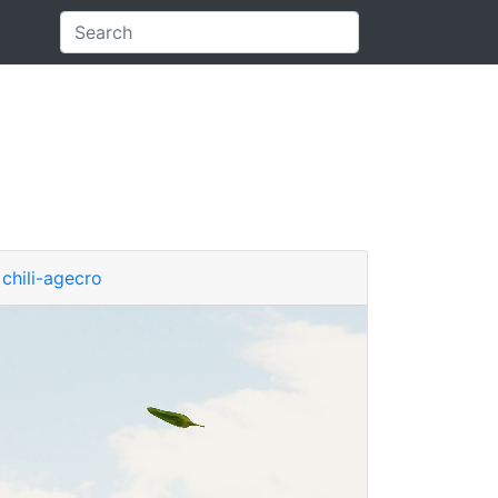
chili-agecro