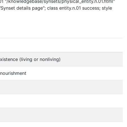
.01 "/knowledgebase/synsets/physical_entity.n.01.html"
Synset details page"; class entity.n.01 success; style
istence (living or nonliving)
f nourishment