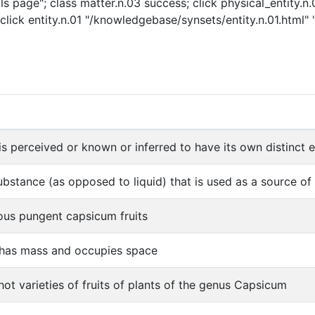
s page"; class matter.n.03 success; click physical_entity.n
click entity.n.01 "/knowledgebase/synsets/entity.n.01.html" "
is perceived or known or inferred to have its own distinct ex
ubstance (as opposed to liquid) that is used as a source o
ous pungent capsicum fruits
 has mass and occupies space
ot varieties of fruits of plants of the genus Capsicum