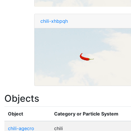
chili-xhbpqh
Objects
Object
Category or Particle System
chili-agecro
chili