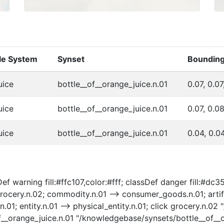
cle System
Synset
Bounding
uice
bottle__of__orange_juice.n.01
0.07, 0.07
uice
bottle__of__orange_juice.n.01
0.07, 0.0
uice
bottle__of__orange_juice.n.01
0.04, 0.0
f warning fill:#ffc107,color:#fff; classDef danger fill:#dc35
ocery.n.02; commodity.n.01 --> consumer_goods.n.01; artifac
t.n.01; entity.n.01 --> physical_entity.n.01; click grocery.n
of__orange_juice.n.01 "/knowledgebase/synsets/bottle__of__o