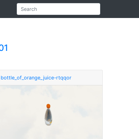
01
bottle_of_orange_juice-rtqqor