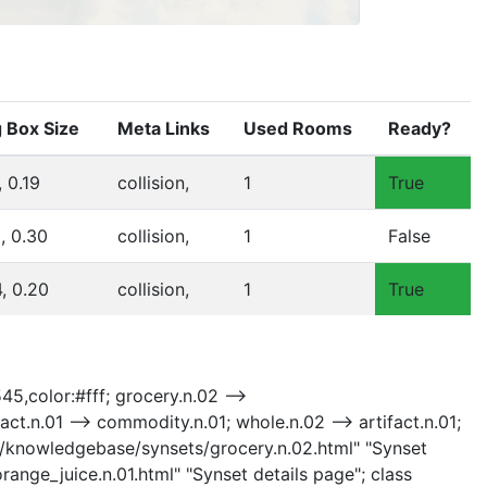
 Box Size
Meta Links
Used Rooms
Ready?
, 0.19
collision,
1
True
8, 0.30
collision,
1
False
4, 0.20
collision,
1
True
45,color:#fff; grocery.n.02 -->
t.n.01 --> commodity.n.01; whole.n.02 --> artifact.n.01;
.02 "/knowledgebase/synsets/grocery.n.02.html" "Synset
range_juice.n.01.html" "Synset details page"; class