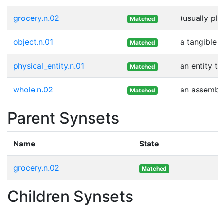
grocery.n.02
(usually p
Matched
object.n.01
a tangible
Matched
physical_entity.n.01
an entity 
Matched
whole.n.02
an assembl
Matched
Parent Synsets
Name
State
grocery.n.02
Matched
Children Synsets