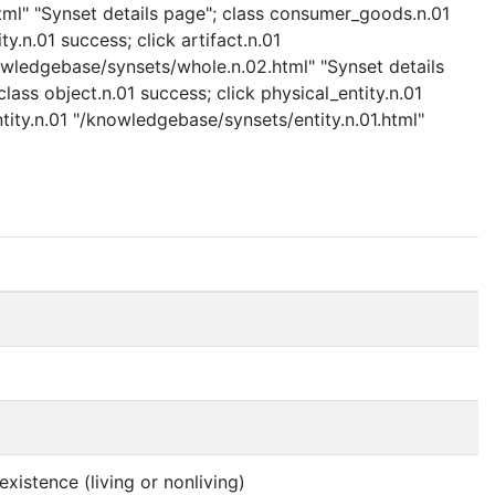
ml" "Synset details page"; class consumer_goods.n.01
n.01 success; click artifact.n.01
nowledgebase/synsets/whole.n.02.html" "Synset details
lass object.n.01 success; click physical_entity.n.01
ntity.n.01 "/knowledgebase/synsets/entity.n.01.html"
xistence (living or nonliving)