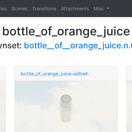
ies
Scenes
Transitions
Attachments
Misc
bottle_of_orange_juice
ynset:
bottle__of__orange_juice.n.
bottle_of_orange_juice-edltwh