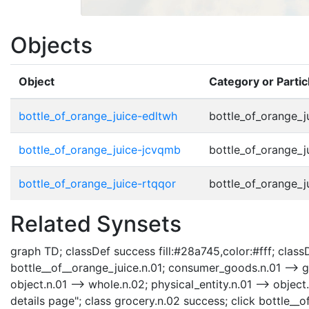
Objects
Object
Category or Parti
bottle_of_orange_juice-edltwh
bottle_of_orange_j
bottle_of_orange_juice-jcvqmb
bottle_of_orange_j
bottle_of_orange_juice-rtqqor
bottle_of_orange_j
Related Synsets
graph TD; classDef success fill:#28a745,color:#fff; classDe
bottle__of__orange_juice.n.01; consumer_goods.n.01 --> gr
object.n.01 --> whole.n.02; physical_entity.n.01 --> objec
details page"; class grocery.n.02 success; click bottle__