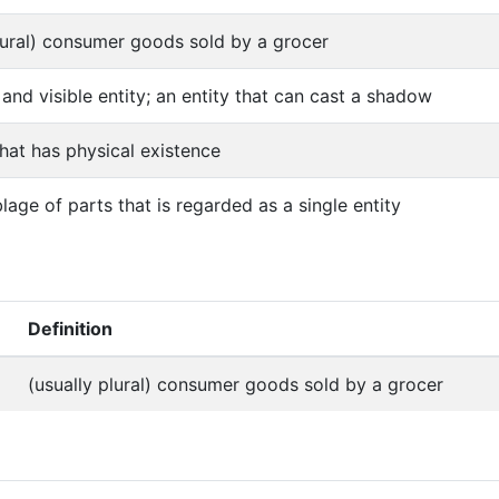
lural) consumer goods sold by a grocer
 and visible entity; an entity that can cast a shadow
that has physical existence
age of parts that is regarded as a single entity
Definition
(usually plural) consumer goods sold by a grocer