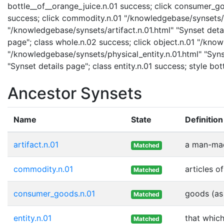
bottle__of__orange_juice.n.01 success; click consumer_
success; click commodity.n.01 "/knowledgebase/synsets/co
"/knowledgebase/synsets/artifact.n.01.html" "Synset detai
page"; class whole.n.02 success; click object.n.01 "/know
"/knowledgebase/synsets/physical_entity.n.01.html" "Synse
"Synset details page"; class entity.n.01 success; style b
Ancestor Synsets
Name
State
Definition
artifact.n.01
a man-mad
Matched
commodity.n.01
articles 
Matched
consumer_goods.n.01
goods (as 
Matched
entity.n.01
that which
Matched