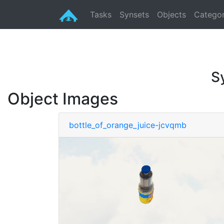
Tasks
Synsets
Objects
Categor
S
Object Images
bottle_of_orange_juice-jcvqmb