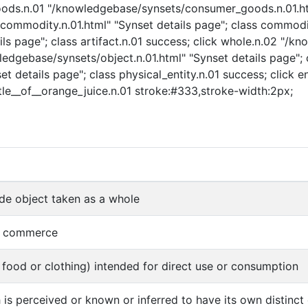
goods.n.01 "/knowledgebase/synsets/consumer_goods.n.01.ht
mmodity.n.01.html" "Synset details page"; class commodity.
ls page"; class artifact.n.01 success; click whole.n.02 "/k
ledgebase/synsets/object.n.01.html" "Synset details page"; c
t details page"; class physical_entity.n.01 success; click e
ottle__of__orange_juice.n.01 stroke:#333,stroke-width:2px;
e object taken as a whole
of commerce
food or clothing) intended for direct use or consumption
 is perceived or known or inferred to have its own distinct e