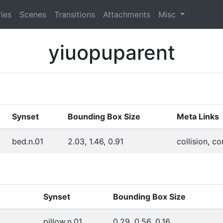
ies
Scenes
Transitions
Attachments
Misc
yiuopuparent
Synset
Bounding Box Size
Meta Links
bed.n.01
2.03, 1.46, 0.91
collision, c
Synset
Bounding Box Size
pillow.n.01
0.29, 0.56, 0.16