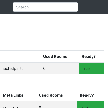
Used Rooms
Ready?
onnectedpart,
0
True
Meta Links
Used Rooms
Ready?
collision,
0
True