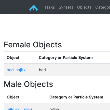
Tasks
Synsets
Objects
Categor
Female Objects
Object
Category or Particle System
bed-hojitx
bed
Male Objects
Object
Category or Particle System
pillow-yiuopu
pillow