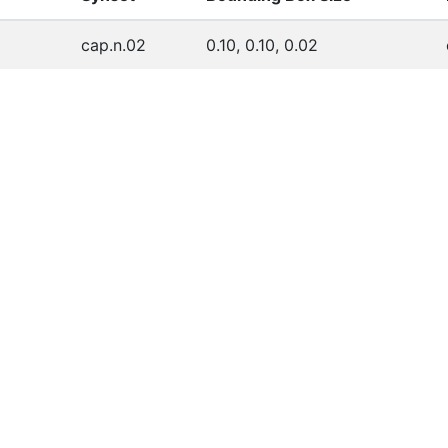
cap.n.02
0.10, 0.10, 0.02