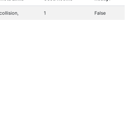
collision,
1
False