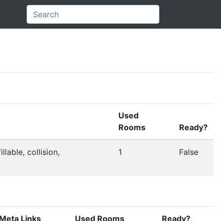
Used
Rooms
Ready?
llable, collision,
1
False
Meta Links
Used Rooms
Ready?