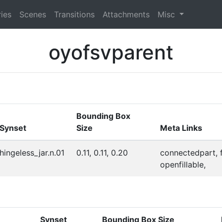
ies
Scenes
Transitions
Attachments
Misc
oyofsvparent
Bounding Box
Synset
Size
Meta Links
hingeless_jar.n.01
0.11, 0.11, 0.20
connectedpart, fi
openfillable,
Synset
Bounding Box Size