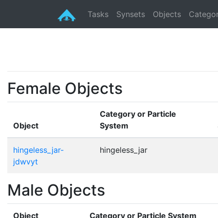
Tasks
Synsets
Objects
Categor
Female Objects
Category or Particle
Object
System
hingeless_jar-
hingeless_jar
jdwvyt
Male Objects
Object
Category or Particle System