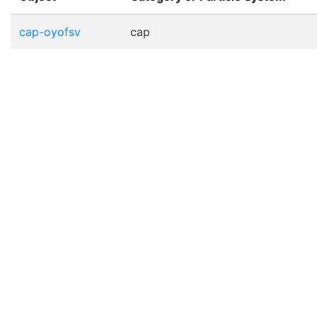
cap-oyofsv
cap