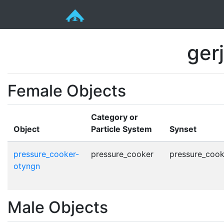
ger
Female Objects
Category or
Object
Particle System
Synset
pressure_cooker-
pressure_cooker
pressure_cook
otyngn
Male Objects