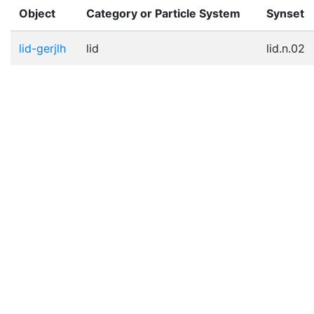
Object
Category or Particle System
Synset
lid-gerjlh
lid
lid.n.02